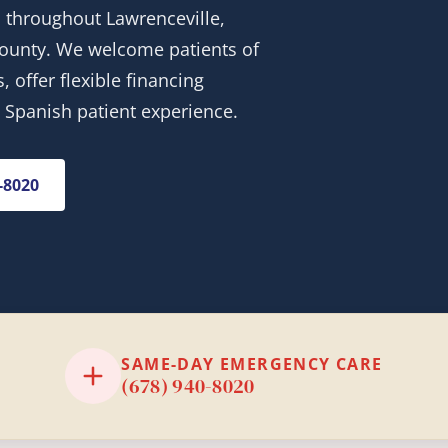
 throughout Lawrenceville,
 County. We welcome patients of
 offer flexible financing
& Spanish patient experience.
0-8020
SAME-DAY EMERGENCY CARE
(678) 940-8020