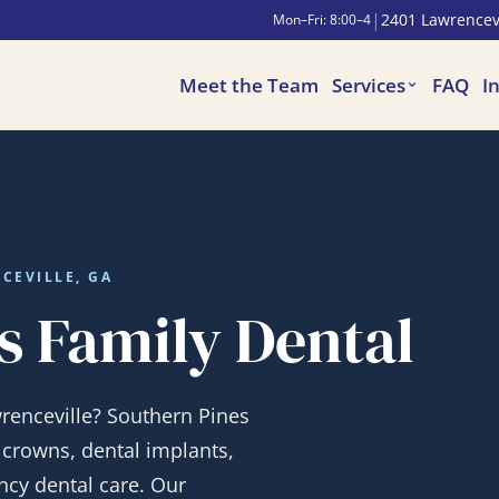
|
2401 Lawrencevi
Mon–Fri: 8:00–4
Meet the Team
Services
FAQ
I
CEVILLE, GA
s Family Dental
wrenceville? Southern Pines
, crowns, dental implants,
cy dental care. Our