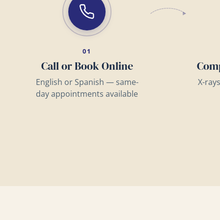
01
Call or Book Online
Comp
English or Spanish — same-
X-ray
day appointments available