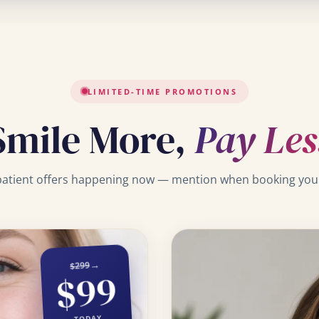
LIMITED-TIME PROMOTIONS
Smile More,
Pay Les
atient offers happening now — mention when booking your 
→
$299
$99
TODAY