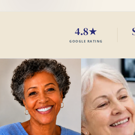
4.8★
GOOGLE RATING