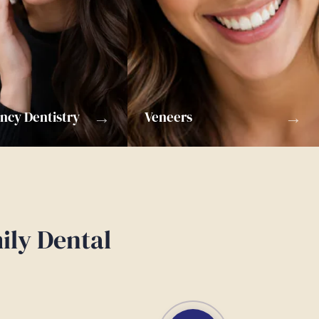
→
→
cy Dentistry
Veneers
ily Dental