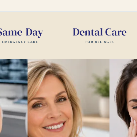
Same-Day
Dental Care
EMERGENCY CARE
FOR ALL AGES