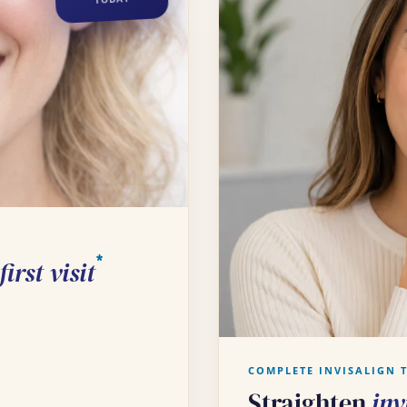
*
irst visit
COMPLETE INVISALIGN 
Straighten
inv