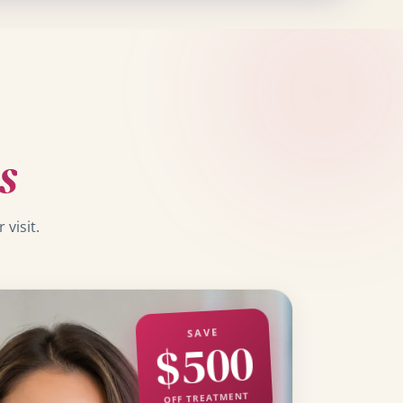
s
visit.
SAVE
$500
OFF TREATMENT