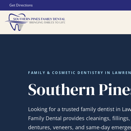
Get Directions
FAMILY & COSMETIC DENTISTRY IN LAWREN
Southern Pine
Looking for a trusted family dentist in La
Family Dental provides cleanings, fillings
dentures, veneers, and same-day emergen