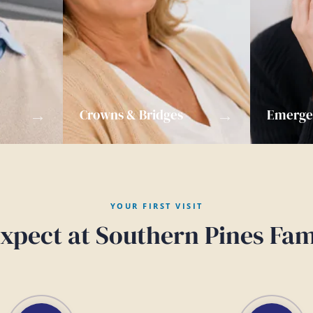
→
→
Crowns & Bridges
Emergen
YOUR FIRST VISIT
xpect at Southern Pines Fam