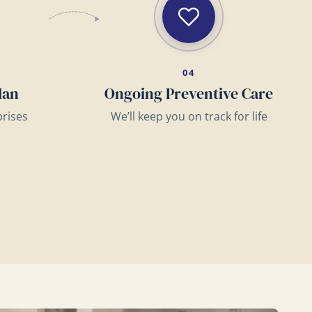
04
lan
Ongoing Preventive Care
prises
We’ll keep you on track for life