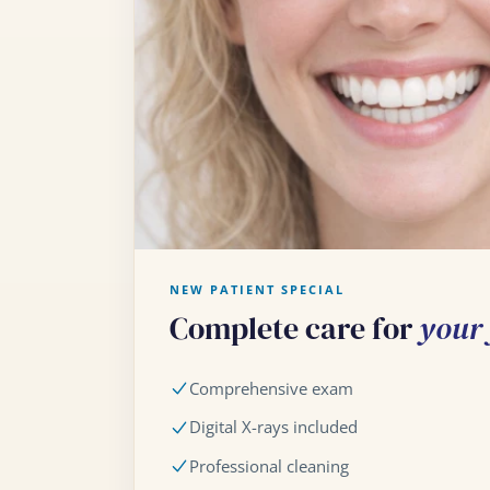
NEW PATIENT SPECIAL
Complete care for
your f
Comprehensive exam
Digital X-rays included
Professional cleaning