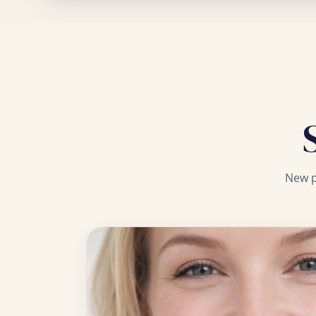
New p