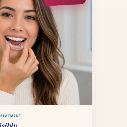
TREATMENT
isibly