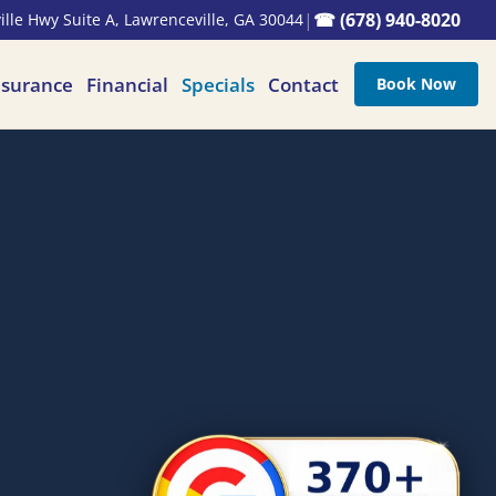
|
☎ (678) 940-8020
lle Hwy Suite A, Lawrenceville, GA 30044
nsurance
Financial
Specials
Contact
Book Now