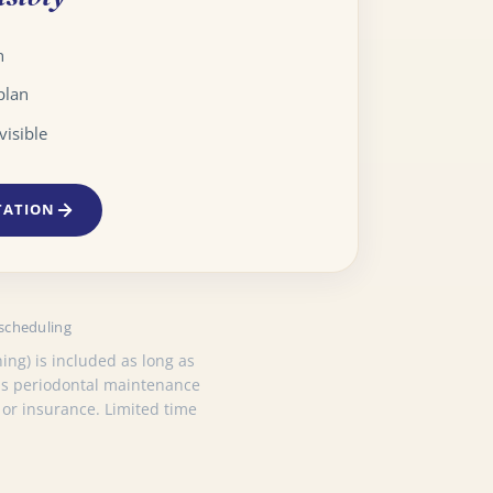
n
plan
visible
TATION
 scheduling
ing) is included as long as
 as periodontal maintenance
 or insurance. Limited time