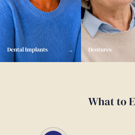
→
Dental Implants
Dentures
What to E