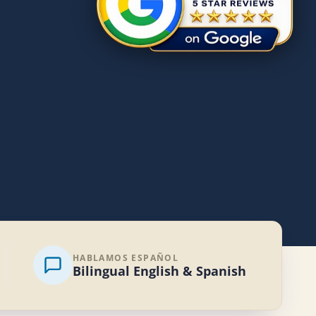
HABLAMOS ESPAÑOL
Bilingual English & Spanish