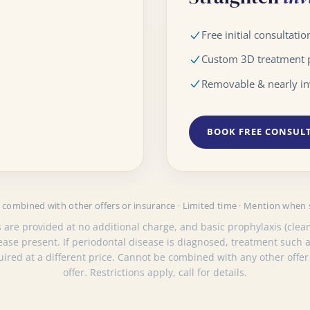
Free initial consultatio
Custom 3D treatment 
Removable & nearly in
BOOK FREE CONSUL
combined with other offers or insurance · Limited time · Mention when
 are provided at no additional charge, and basic prophylaxis (clean
sease present. If periodontal disease is diagnosed, treatment such
quired at a different price. Cannot be combined with any other offer
offer. Restrictions apply, call for details.