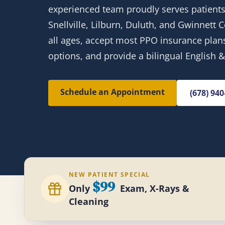
experienced team proudly serves patients
Snellville, Lilburn, Duluth, and Gwinnett
all ages, accept most PPO insurance plans,
options, and provide a bilingual English 
Schedule an Appointment
(678) 94
NEW PATIENT SPECIAL
$99
Only
Exam, X-Rays &
Cleaning