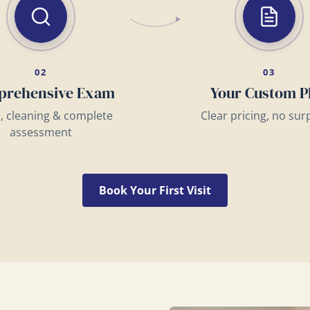
02
03
rehensive Exam
Your Custom P
s, cleaning & complete
Clear pricing, no sur
assessment
Book Your First Visit