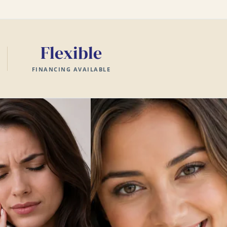
Flexible
FINANCING AVAILABLE