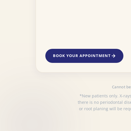
BOOK YOUR APPOINTMENT
Cannot be 
*New patients only. X-rays
there is no periodontal di
or root planing will be re